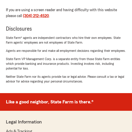
If you are using a screen reader and having difficulty with this website
please call
(304) 212-4520
.
Disclosures
State Farm® agents are independent contractors who hire their own employees. State
Farm agents’ employees are not employees of State Farm.
Agents are responsible for and make all employment decisions regarding their employees.
State Farm VP Management Corp. is a separate entity from those State Farm entities
which provide banking and insurance products. Investing involves risk, including
potential for loss.
Neither State Farm nor its agents provide tax or legal advice. Please consult a tax or legal
advisor for advice regarding your personal circumstances.
Like a good neighbor, State Farm is there.®
Legal Information
Ads & Tracking