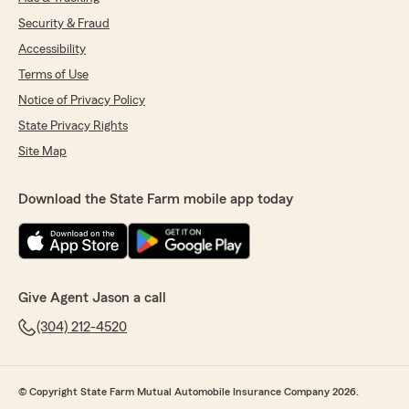
Security & Fraud
Accessibility
Terms of Use
Notice of Privacy Policy
State Privacy Rights
Site Map
Download the State Farm mobile app today
Give Agent Jason a call
(304) 212-4520
© Copyright State Farm Mutual Automobile Insurance Company 2026.