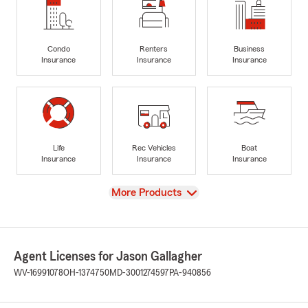
Condo
Renters
Business
Insurance
Insurance
Insurance
Life
Rec Vehicles
Boat
Insurance
Insurance
Insurance
View
More Products
Agent Licenses for Jason Gallagher
WV-16991078
OH-1374750
MD-3001274597
PA-940856