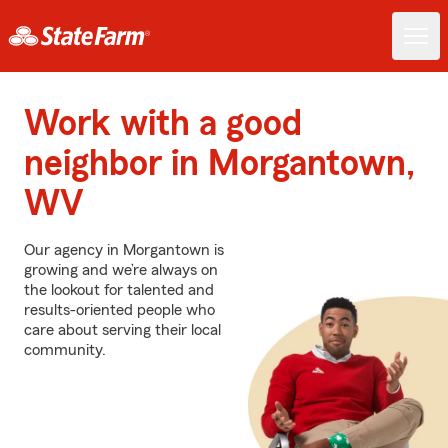
Work with a good
neighbor in Morgantown,
WV
Our agency in Morgantown is
growing and we’re always on
the lookout for talented and
results-oriented people who
care about serving their local
community.