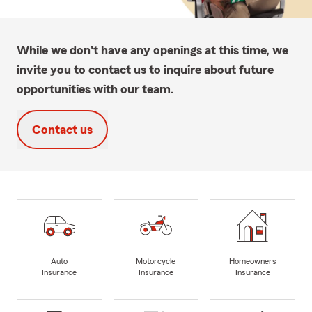
While we don't have any openings at this time, we
invite you to contact us to inquire about future
opportunities with our team.
Contact us
Auto
Motorcycle
Homeowners
Insurance
Insurance
Insurance